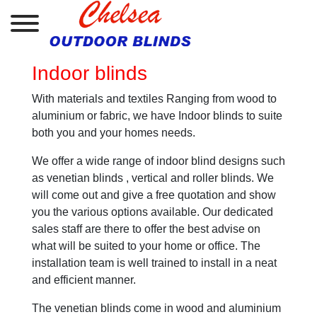
Indoor blinds
With materials and textiles Ranging from wood to
aluminium or fabric, we have Indoor blinds to suite
both you and your homes needs.
We offer a wide range of indoor blind designs such
as venetian blinds , vertical and roller blinds. We
will come out and give a free quotation and show
you the various options available. Our dedicated
sales staff are there to offer the best advise on
what will be suited to your home or office. The
installation team is well trained to install in a neat
and efficient manner.
The venetian blinds come in wood and aluminium