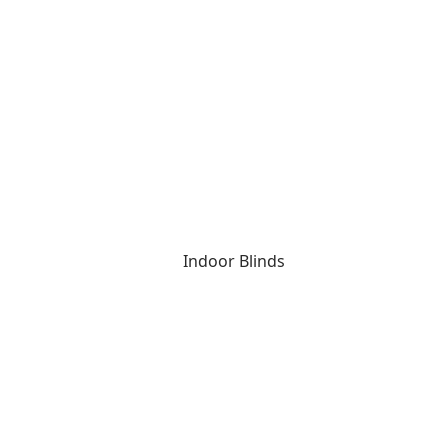
Indoor Blinds