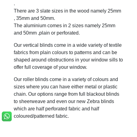
.
There are 3 slate sizes in the wood namely 25mm
, 35mm and 50mm.
The aluminium comes in 2 sizes namely 25mm
and 50mm ,plain or perforated.
Our vertical blinds come in a wide variety of textile
fabrics from plain colours to patterns and can be
shaped around obstructions in your window sills to
offer full coverage of your window.
Our roller blinds come in a variety of colours and
sizes where you can have either metal or plastic
chain. Our options range from full blackout blinds
to sheerweave and even our new Zebra blinds
which are half perforated fabric and half
coloured/patterned fabric.