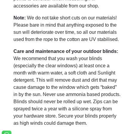
accessories are available from our shop.
Note:
We do not take short cuts on our materials!
Please bare in mind that anything exposed to the
sun will deteriorate over time, so all our materials
used from the rope to the cotton are UV stabilised.
Care and maintenance of your outdoor blinds:
We recommend that you wash your blinds
(especially the clear windows) at least once a
month with warm water, a soft cloth and Sunlight
detergent. This will remove dust and dirt that may
cause damage to the window which gets “baked”
in by the sun. Never use ammonia based products.
Blinds should never be rolled up wet. Zips can be
sprayed twice a year with a silicone spray from
your hardware store. Secure your blinds properly
as high winds could damage them.