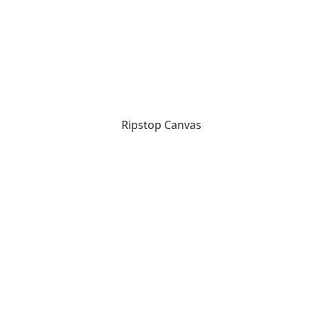
Ripstop Canvas