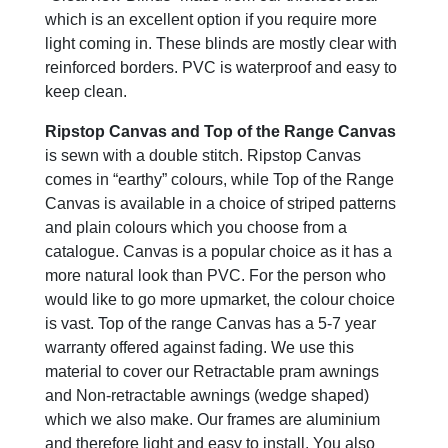
which is an excellent option if you require more
light coming in. These blinds are mostly clear with
reinforced borders. PVC is waterproof and easy to
keep clean.
Ripstop Canvas and Top of the Range Canvas
is sewn with a double stitch. Ripstop Canvas
comes in “earthy” colours, while Top of the Range
Canvas is available in a choice of striped patterns
and plain colours which you choose from a
catalogue. Canvas is a popular choice as it has a
more natural look than PVC. For the person who
would like to go more upmarket, the colour choice
is vast. Top of the range Canvas has a 5-7 year
warranty offered against fading. We use this
material to cover our Retractable pram awnings
and Non-retractable awnings (wedge shaped)
which we also make. Our frames are aluminium
and therefore light and easy to install. You also