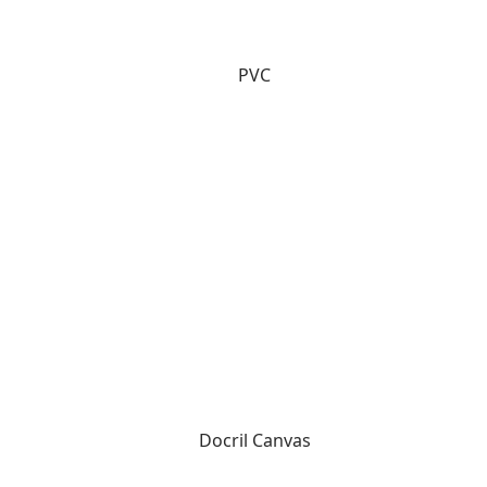
PVC
Docril Canvas