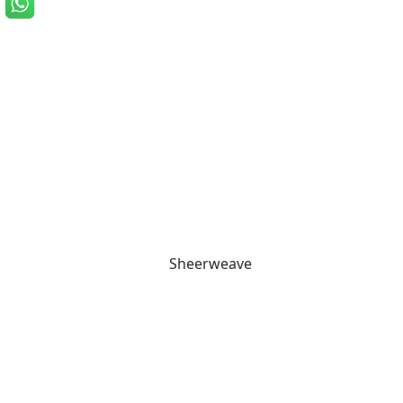
Sheerweave