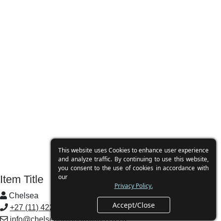
Clearview
This website uses Cookies to enhance user experience
and analyze traffic. By continuing to use this website,
you consent to the use of cookies in accordance with
our
Item Title
Privacy Policy.
Chelsea
Accept/Close
+27 (11) 422 3691
info@chelseaoutdoorblinds.co.za