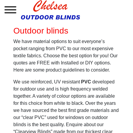
Outdoor blinds
We have material options to suit everyone’s
pocket ranging from PVC to our most expensive
textile fabrics. Choose the best option for you! Our
quotes are FREE with Installed or DIY options.
Here are some product guidelines to consider.
We use reinforced, UV resistant
PVC
developed
for outdoor use and is high frequency welded
together. A variety of colour options are available
for this choice from white to black. Over the years
we have sourced the best first grade materials and
our “clear PVC” used for windows on outdoor
blinds is the best quality. Enquire about our
“Clearview Blinds” made from our thickest clear