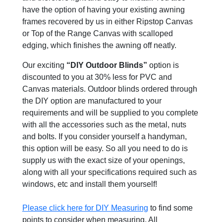
have the option of having your existing awning
frames recovered by us in either Ripstop Canvas
or Top of the Range Canvas with scalloped
edging, which finishes the awning off neatly.
Our exciting
“DIY Outdoor Blinds”
option is
discounted to you at 30% less for PVC and
Canvas materials. Outdoor blinds ordered through
the DIY option are manufactured to your
requirements and will be supplied to you complete
with all the accessories such as the metal, nuts
and bolts. If you consider yourself a handyman,
this option will be easy. So all you need to do is
supply us with the exact size of your openings,
along with all your specifications required such as
windows, etc and install them yourself!
Please click here for DIY Measuring
to find some
points to consider when measuring. All