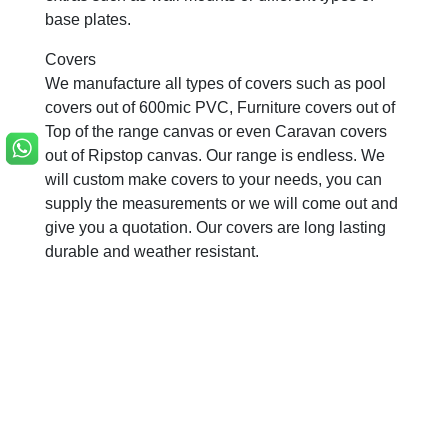
base plates.
Covers
We manufacture all types of covers such as pool
covers out of 600mic PVC, Furniture covers out of
Top of the range canvas or even Caravan covers
out of Ripstop canvas. Our range is endless. We
will custom make covers to your needs, you can
supply the measurements or we will come out and
give you a quotation. Our covers are long lasting
durable and weather resistant.