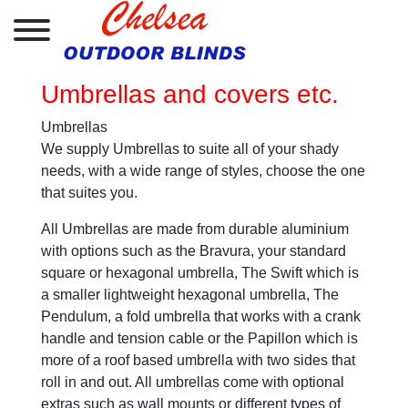
Umbrellas and covers etc.
Umbrellas
We supply Umbrellas to suite all of your shady
needs, with a wide range of styles, choose the one
that suites you.
All Umbrellas are made from durable aluminium
with options such as the Bravura, your standard
square or hexagonal umbrella, The Swift which is
a smaller lightweight hexagonal umbrella, The
Pendulum, a fold umbrella that works with a crank
handle and tension cable or the Papillon which is
more of a roof based umbrella with two sides that
roll in and out. All umbrellas come with optional
extras such as wall mounts or different types of