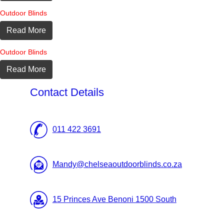
Outdoor Blinds
Read More
Outdoor Blinds
Read More
Contact Details
011 422 3691
Mandy@chelseaoutdoorblinds.co.za
15 Princes Ave Benoni 1500 South