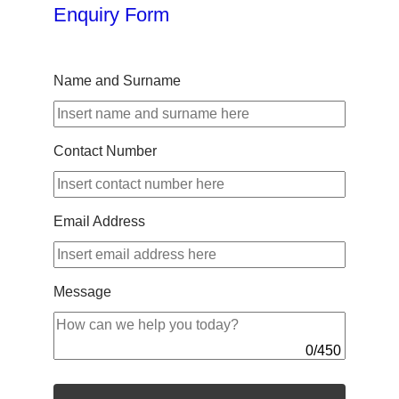
Enquiry Form
Name and Surname
Contact Number
Email Address
Message
0
/
450