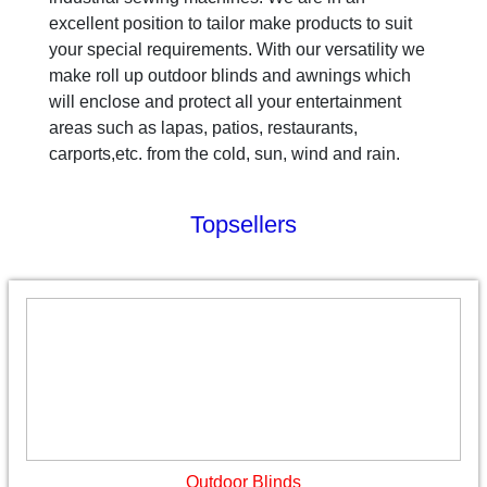
excellent position to tailor make products to suit
your special requirements. With our versatility we
make roll up outdoor blinds and awnings which
will enclose and protect all your entertainment
areas such as lapas, patios, restaurants,
carports,etc. from the cold, sun, wind and rain.
Topsellers
Outdoor Blinds