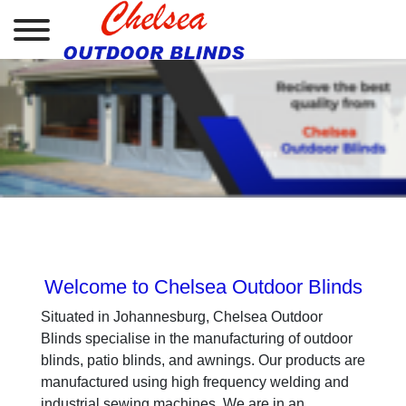
.
.
Welcome to Chelsea Outdoor Blinds
Situated in Johannesburg, Chelsea Outdoor
Blinds specialise in the manufacturing of outdoor
blinds, patio blinds, and awnings. Our products are
manufactured using high frequency welding and
industrial sewing machines. We are in an