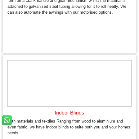
forth on a crank handle and gear mechanism whilst the material is
attached to galvanised steal tubing allowing for it to roll neatly. We
can also automate the awnings with our motorised options.
Indoor Blinds
With materials and textiles Ranging from wood to aluminium and
even fabric, we have Indoor blinds to suite both you and your homes
needs.