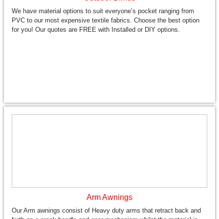
We have material options to suit everyone’s pocket ranging from
PVC to our most expensive textile fabrics. Choose the best option
for you! Our quotes are FREE with Installed or DIY options.
Arm Awnings
Our Arm awnings consist of Heavy duty arms that retract back and