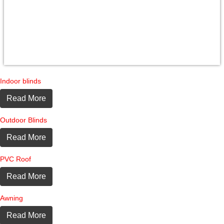
Indoor blinds
Read More
Outdoor Blinds
Read More
PVC Roof
Read More
Awning
Read More